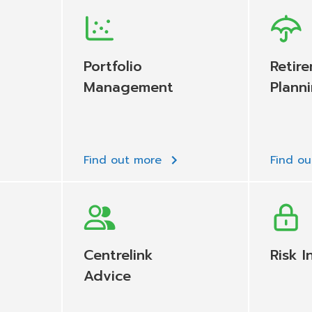
Portfolio
Retir
Management
Plann
Find out more
Find o
Centrelink
Risk I
Advice