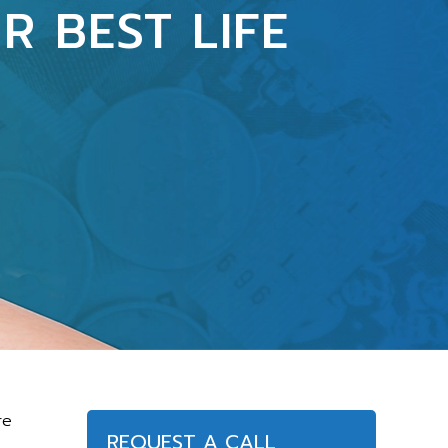
R BEST LIFE
re
REQUEST A CALL