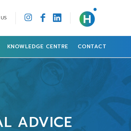
 US
KNOWLEDGE CENTRE
CONTACT
AL ADVICE