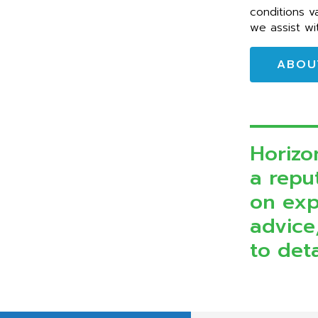
conditions v
we assist wi
ABOU
Horizo
a reput
on exp
advice
to deta