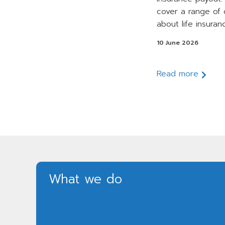
cover a range of
about life insuran
10 June 2026
Read more
What we do