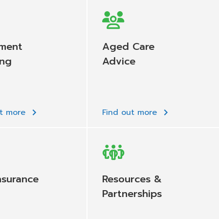
ement
Aged Care
ing
Advice
ut more
Find out more
nsurance
Resources &
Partnerships