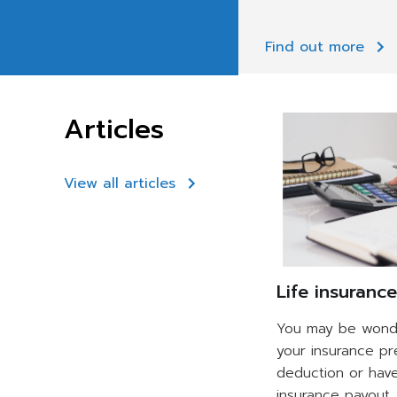
Find out more
Articles
View all articles
Life insuranc
You may be wonde
your insurance p
deduction or hav
insurance payout. 