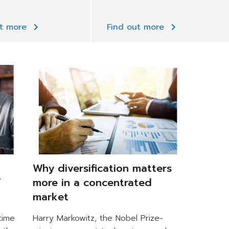
ut more
Find out more
Why diversification matters
f
more in a concentrated
market
time
Harry Markowitz, the Nobel Prize-