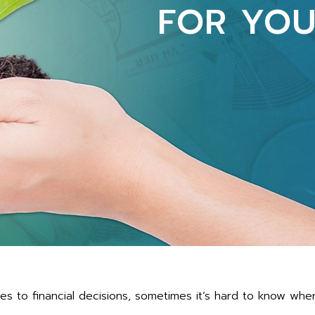
FOR YOU
s to financial decisions, sometimes it’s hard to know whe