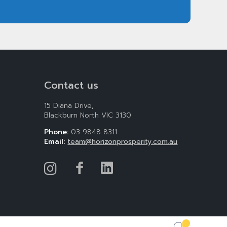
Contact us
15 Diana Drive,
Blackburn North VIC 3130
Phone:
03 9848 8311
Email:
team@horizonprosperity.com.au