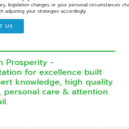
ary, legislation changes or your personal circumstances c
th adjusting your strategies accordingly.
T US
n Prosperity -
ation for excellence built
ert knowledge, high quality
, personal care & attention
il.