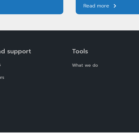
Read more
nd support
Tools
s
What we do
rs