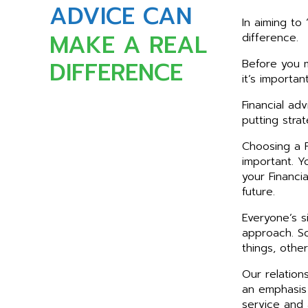
ADVICE CAN
In aiming to 
MAKE A REAL
difference.
DIFFERENCE
Before you m
it’s importa
Financial ad
putting stra
Choosing a F
important. Y
your Financi
future.
Everyone’s si
approach. So
things, othe
Our relatio
an emphasis
service and