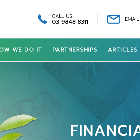
CALL US
EMAIL
03 9848 8311
OW WE DO IT
PARTNERSHIPS
ARTICLES
FINANCI