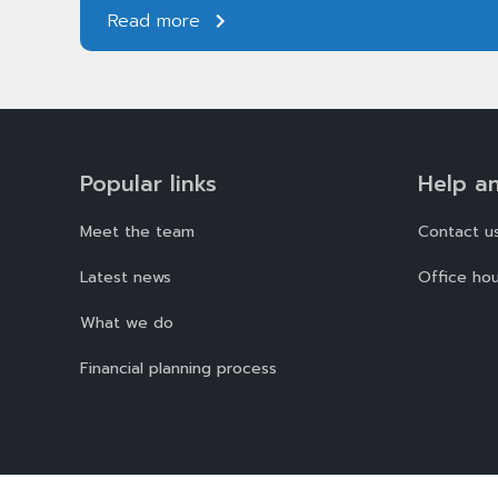
Read more
Popular links
Help a
Meet the team
Contact u
Latest news
Office hou
What we do
Financial planning process