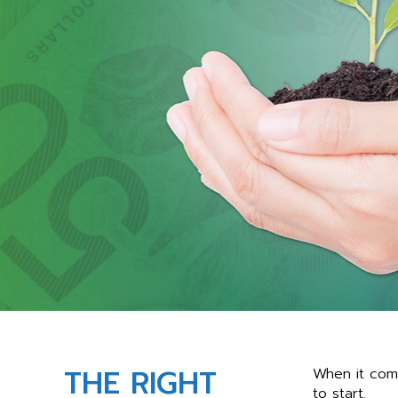
THE RIGHT
When it come
to start.