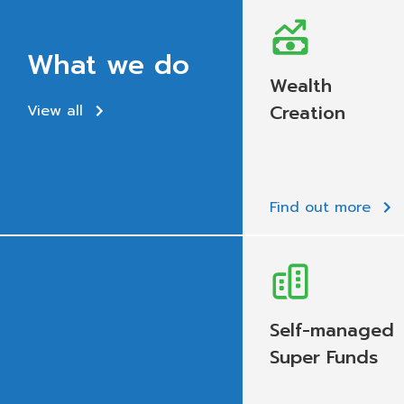
What we do
Wealth
Creation
View all
Find out more
Self-managed
Super Funds