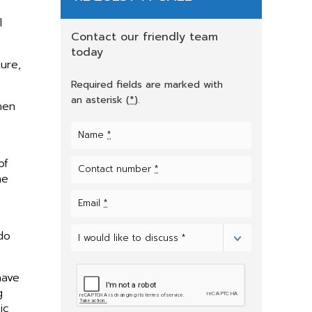
l
Contact our friendly team
today
ure,
Required fields are marked with
an asterisk (
*
).
hen
Name
*
of
Contact number
*
he
Email
*
do
I would like to discuss *
Select
one
of
the
have
options
g
ic