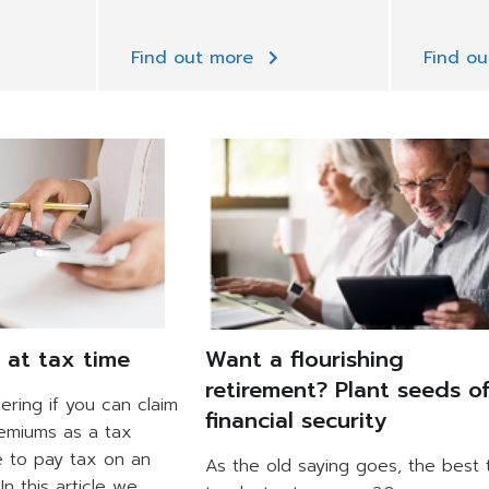
Find out more
Find o
e at tax time
Want a flourishing
retirement? Plant seeds o
ring if you can claim
financial security
remiums as a tax
e to pay tax on an
As the old saying goes, the best 
In this article we