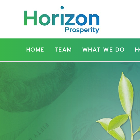
Show
Main
HOME
TEAM
WHAT WE DO
H
Navigation