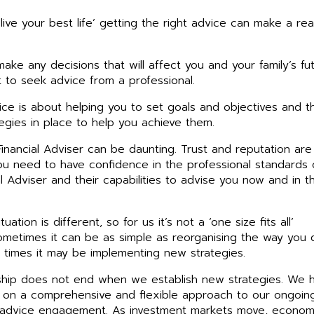
‘live your best life’ getting the right advice can make a rea
ake any decisions that will affect you and your family’s fut
nt to seek advice from a professional.
vice is about helping you to set goals and objectives and t
tegies in place to help you achieve them.
inancial Adviser can be daunting. Trust and reputation are
ou need to have confidence in the professional standards 
al Adviser and their capabilities to advise you now and in t
tuation is different, so for us it’s not a ‘one size fits all’
metimes it can be as simple as reorganising the way you 
r times it may be implementing new strategies.
nship does not end when we establish new strategies. We 
 on a comprehensive and flexible approach to our ongoin
 advice engagement. As investment markets move, econom