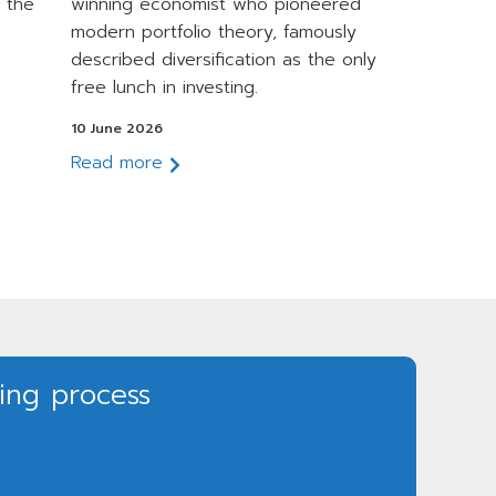
 the
winning economist who pioneered
modern portfolio theory, famously
described diversification as the only
free lunch in investing.
10 June 2026
Read more
ning process