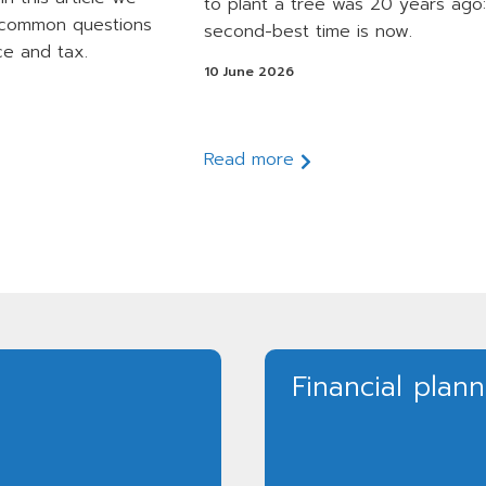
to plant a tree was 20 years ago:
 common questions
second-best time is now.
ce and tax.
10 June 2026
Read more
Financial plan