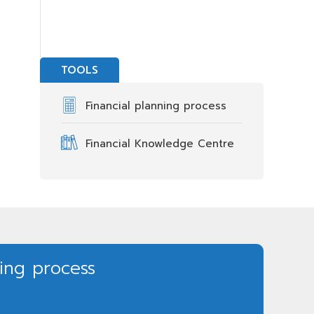
TOOLS
Financial planning process
Financial Knowledge Centre
ning process