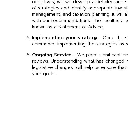
objectives, we will develop a detailed and s
of strategies and identify appropriate invest
management, and taxation planning. It will a
with our recommendations. The result is a to
known as a Statement of Advice.
Implementing your strategy
- Once the st
commence implementing the strategies as s
Ongoing Service
- We place significant e
reviews. Understanding what has changed, w
legislative changes, will help us ensure tha
your goals.