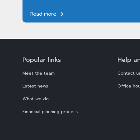
Read more
Popular links
Help a
Meet the team
Contact u
Latest news
Office hou
What we do
Financial planning process