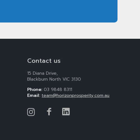
Contact us
15 Diana Drive,
Blackburn North VIC 3130
Phone:
03 9848 8311
Email:
team@horizonprosperity.com.au