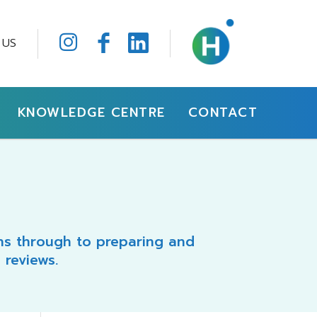
 US
KNOWLEDGE CENTRE
CONTACT
ons through to preparing and
 reviews.