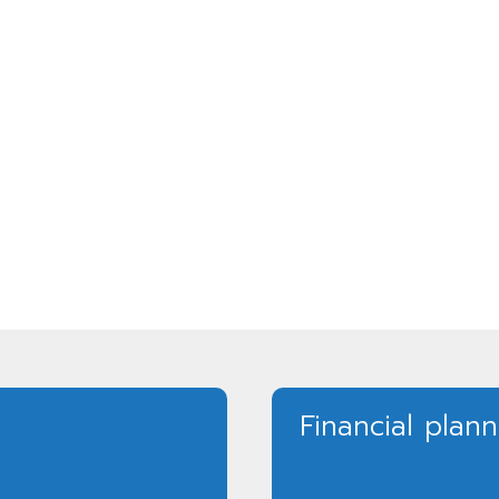
Financial plan