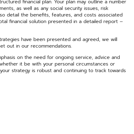
tructured financial plan. Your plan may outline a number
ments, as well as any social security issues, risk
lso detail the benefits, features, and costs associated
tal financial solution presented in a detailed report –
rategies have been presented and agreed, we will
et out in our recommendations.
mphasis on the need for ongoing service, advice and
hether it be with your personal circumstances or
t your strategy is robust and continuing to track towards