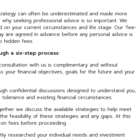
l strategy can often be underestimated and made more
s why seeking professional advice is so important. We
d on your current circumstances and life stage. Our ‘fee-
ay are agreed in advance before any personal advice is
o hidden fees.
ough a six-step process:
l consultation with us is complimentary and without
ss your financial objectives, goals for the future and your
ugh confidential discussions designed to understand you,
 tolerance and existing financial circumstances.
ether we discuss the available strategies to help meet
he feasibility of these strategies and any gaps. At this
 on fees before proceeding.
ly researched your individual needs and investment