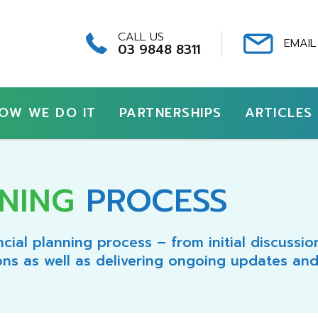
CALL US
EMAIL
03 9848 8311
OW WE DO IT
PARTNERSHIPS
ARTICLES
NING
PROCESS
cial planning process – from initial discussi
ons as well as delivering ongoing updates and