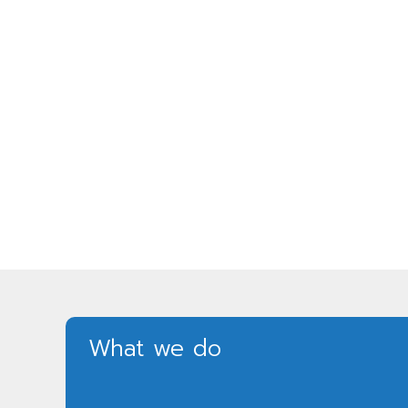
What we do