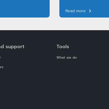
Read more
nd support
Tools
s
What we do
rs