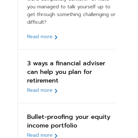
you managed to talk yourself up to
get through something challenging or
difficult?
Read more
3 ways a financial adviser
can help you plan for
retirement
Read more
Bullet-proofing your equity
income portfolio
Read more