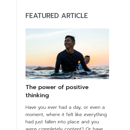
FEATURED ARTICLE
The power of positive
thinking
Have you ever had a day, or even a
moment, where it felt like everything
had just fallen into place and you
were completely content? Or have