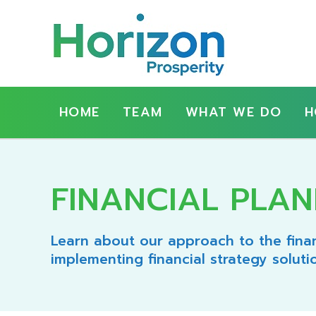
Show
Main
HOME
TEAM
WHAT WE DO
H
Navigation
FINANCIAL PLAN
Learn about our approach to the finan
implementing financial strategy soluti