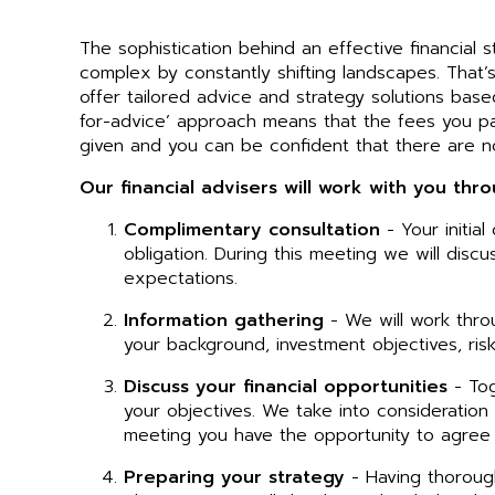
The sophistication behind an effective financia
complex by constantly shifting landscapes. That’
offer tailored advice and strategy solutions base
for-advice’ approach means that the fees you p
given and you can be confident that there are n
Our financial advisers will work with you thr
Complimentary consultation
- Your initia
obligation. During this meeting we will discu
expectations.
Information gathering
- We will work thro
your background, investment objectives, risk
Discuss your financial opportunities
- Tog
your objectives. We take into consideration t
meeting you have the opportunity to agree
Preparing your strategy
- Having thorough